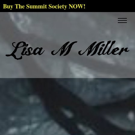
Buy The Summit Society NOW!