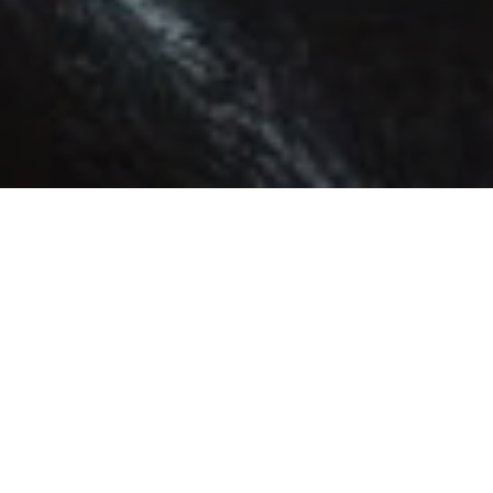
ABOUT