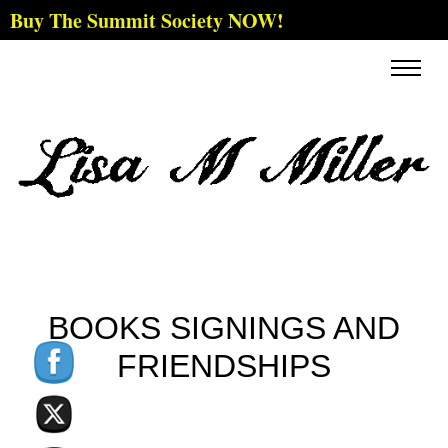
Buy The Summit Society NOW!
BOOKS SIGNINGS AND
FRIENDSHIPS