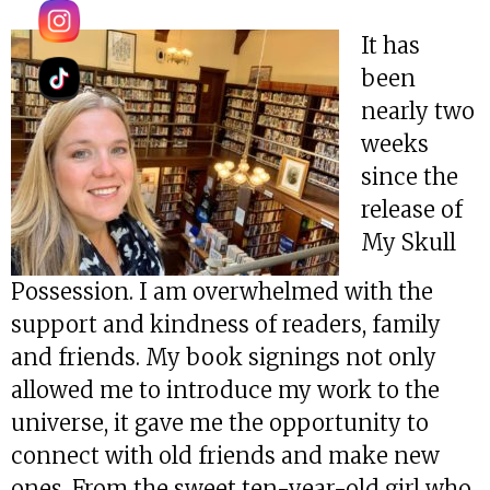
It has
been
nearly two
weeks
since the
release of
My Skull
Possession. I am overwhelmed with the
support and kindness of readers, family
and friends. My book signings not only
allowed me to introduce my work to the
universe, it gave me the opportunity to
connect with old friends and make new
ones. From the sweet ten-year-old girl who