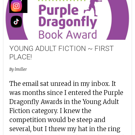
SEP
YOUNG ADULT FICTION ~ FIRST
PLACE!
By
lmiller
The email sat unread in my inbox. It
was months since I entered the Purple
Dragonfly Awards in the Young Adult
Fiction category. I knew the
competition would be steep and
several, but I threw my hat in the ring