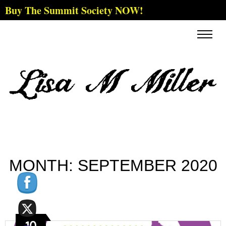
Buy The Summit Society NOW!
MONTH:
SEPTEMBER 2020
10