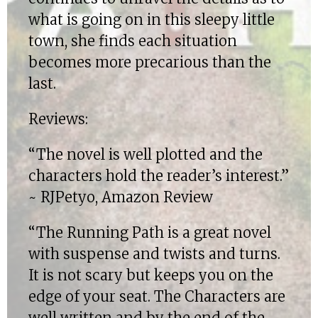
what is going on in this sleepy little
town, she finds each situation
becomes more precarious than the
last.
Reviews:
“The novel is well plotted and the
characters hold the reader’s interest.”
~ RJPetyo, Amazon Review
“The Running Path is a great novel
with suspense and twists and turns.
It is not scary but keeps you on the
edge of your seat. The Characters are
well written and by the end of the