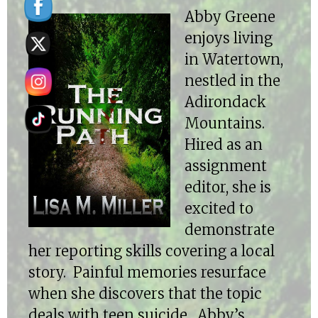
Abby Greene
enjoys living
in Watertown,
nestled in the
Adirondack
Mountains.
Hired as an
assignment
editor, she is
excited to
demonstrate
her reporting skills covering a local
story. Painful memories resurface
when she discovers that the topic
deals with teen suicide. Abby’s