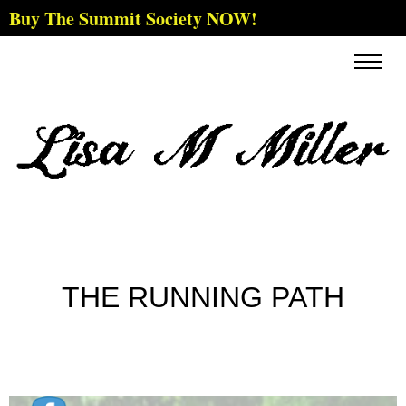
Buy The Summit Society NOW!
THE RUNNING PATH