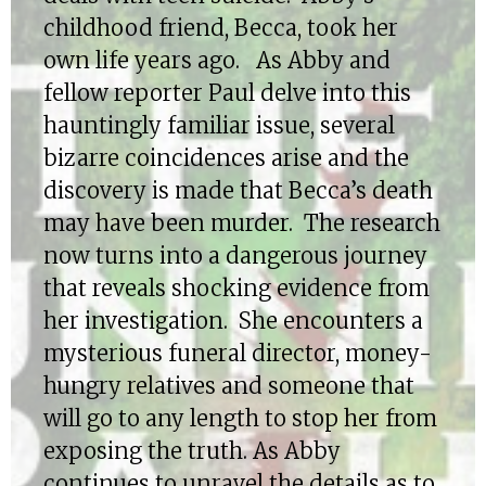
childhood friend, Becca, took her
own life years ago. As Abby and
fellow reporter Paul delve into this
hauntingly familiar issue, several
bizarre coincidences arise and the
discovery is made that Becca’s death
may have been murder. The research
now turns into a dangerous journey
that reveals shocking evidence from
her investigation. She encounters a
mysterious funeral director, money-
hungry relatives and someone that
will go to any length to stop her from
exposing the truth. As Abby
continues to unravel the details as to