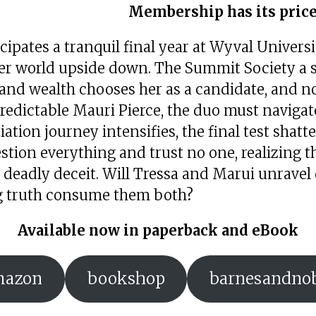
Membership has its price
cipates a tranquil final year at Wyval Universi
her world upside down. The Summit Society a s
nd wealth chooses her as a candidate, and not
edictable Mauri Pierce, the duo must navigate
tiation journey intensifies, the final test shatt
tion everything and trust no one, realizing t
eadly deceit. Will Tressa and Marui unravel 
ing truth consume them both?
Available now in paperback and eBook
mazon
bookshop
barnesandno