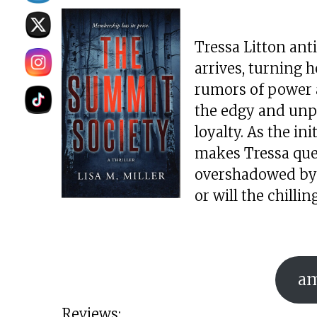
Tressa Litton anti
arrives, turning 
rumors of power a
the edgy and unpr
loyalty. As the ini
makes Tressa ques
overshadowed by d
or will the chill
a
Reviews: