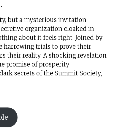
.
ty, but a mysterious invitation
ecretive organization cloaked in
hing about it feels right. Joined by
 harrowing trials to prove their
ers their reality. A shocking revelation
he promise of prosperity
dark secrets of the Summit Society,
ble