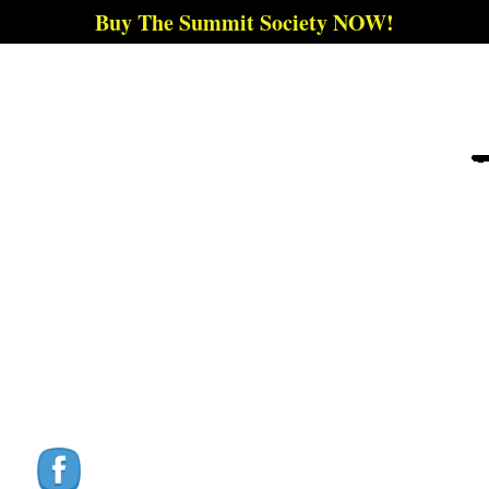
Buy The Summit Society NOW!