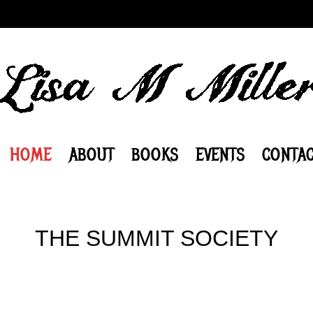
HOME
ABOUT
BOOKS
EVENTS
CONTAC
THE SUMMIT SOCIETY