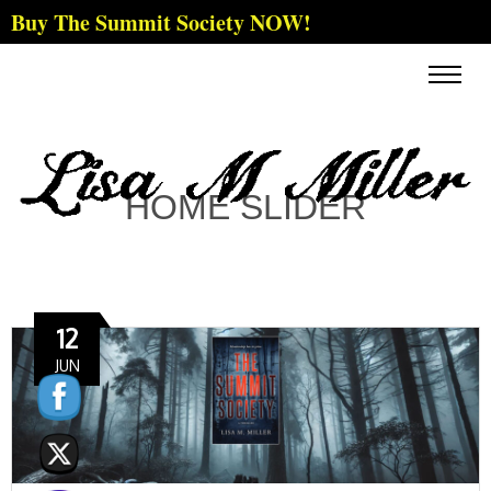
Buy The Summit Society NOW!
HOME SLIDER
12
JUN