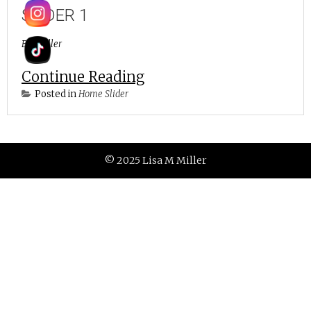
SLIDER 1
By
lmiller
Continue Reading
Posted in
Home Slider
© 2025 Lisa M Miller